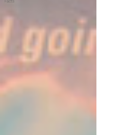
Facts