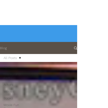
Blog
All Posts
All Posts
Disneyland
Fact
Actors
Movies
Books
Movie Fun