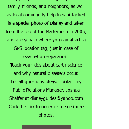
family, friends, and neighbors, as well
as local community helplines. Attached
is a special photo of Disneyland taken
from the top of the Matterhorn in 2005,
and a keychain where you can attach a
GPS location tag, just in case of
evacuation separation.
Teach your kids about earth science
and why natural disasters occur.
For all questions please contact my
Public Relations Manager, Joshua
Shaffer at
disneyguides@yahoo.com
​Click the link to order or to see more
photos.