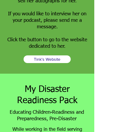
sell her autographs for her.
If you would like to interview her on
your podcast, please send me a
message.
Click the button to go to the website
dedicated to her.
Tink's Website
My Disaster
Readiness Pack
Educating Children-Readiness and
Preparedness, Pre-Disaster
While working in the field serving