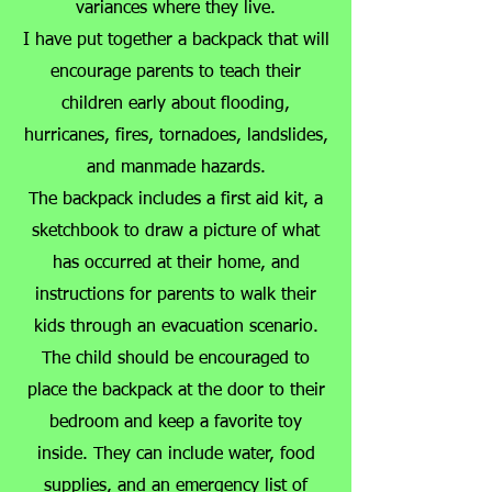
variances where they live.
I have put together a backpack that will
encourage parents to teach their
children early about flooding,
hurricanes, fires, tornadoes, landslides,
and manmade hazards.
The backpack includes a first aid kit, a
sketchbook to draw a picture of what
has occurred at their home, and
instructions for parents to walk their
kids through an evacuation scenario.
The child should be encouraged to
place the backpack at the door to their
bedroom and keep a favorite toy
inside. They can include water, food
supplies, and an emergency list of