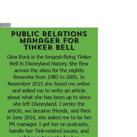
Public Relations
Manager for
Tinker Bell
Gina Rock is the longest-flying Tinker
Bell in Disneyland history. She flew
across the skies for the nightly
fireworks from 1983 to 2005. In
November 2015 she found me online
and asked me to write an article
about what she has been up to since
she left Disneyland. I wrote the
article, we became friends, and then
in June 2016, she asked me to be her
PR manager. I get her on podcasts,
handle her Tink-related issues, and