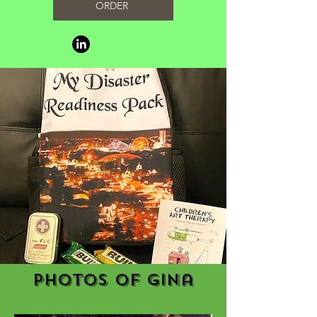
ORDER
Photos of Gina