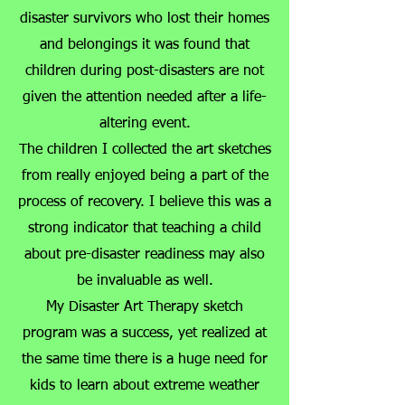
disaster survivors who lost their homes
and belongings it was found that
children during post-disasters are not
given the attention needed after a life-
altering event.
The children I collected the art sketches
from really enjoyed being a part of the
process of recovery. I believe this was a
strong indicator that teaching a child
about pre-disaster readiness may also
be invaluable as well.
My Disaster Art Therapy sketch
program was a success, yet realized at
the same time there is a huge need for
kids to learn about extreme weather