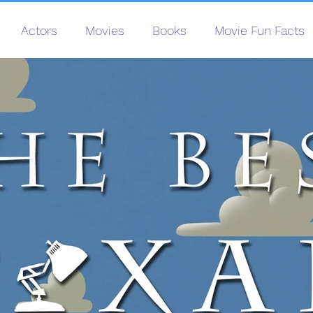
Actors
Movies
Books
Movie Fun Facts