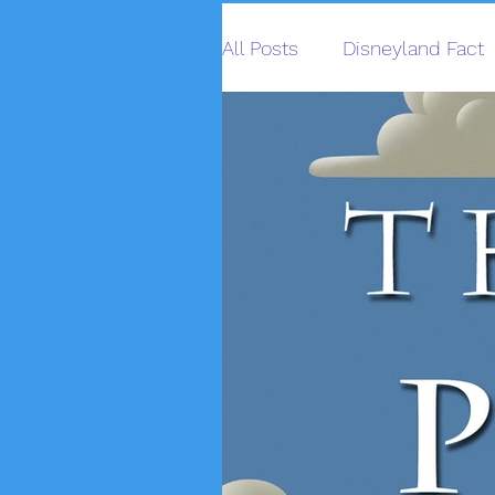
All Posts
Disneyland Fact