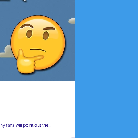
y fans will point out the...