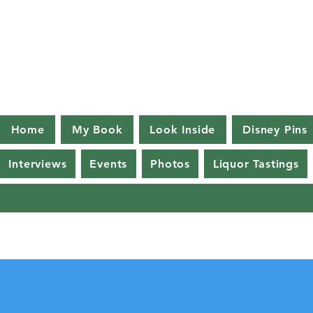
Home
My Book
Look Inside
Disney Pins
Interviews
Events
Photos
Liquor Tastings