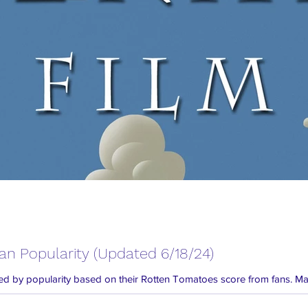
Fan Popularity (Updated 6/18/24)
 listed by popularity based on their Rotten Tomatoes score from fans. Man