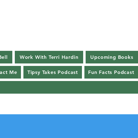
Bell
Work With Terri Hardin
Upcoming Books
act Me
Tipsy Takes Podcast
Fun Facts Podcast