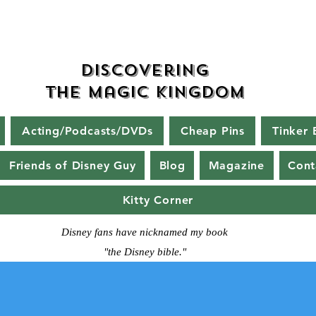
Discovering
The Magic Kingdom
Acting/Podcasts/DVDs
Cheap Pins
Tinker 
Friends of Disney Guy
Blog
Magazine
Cont
Kitty Corner
Disney fans have nicknamed my book
"the Disney bible."