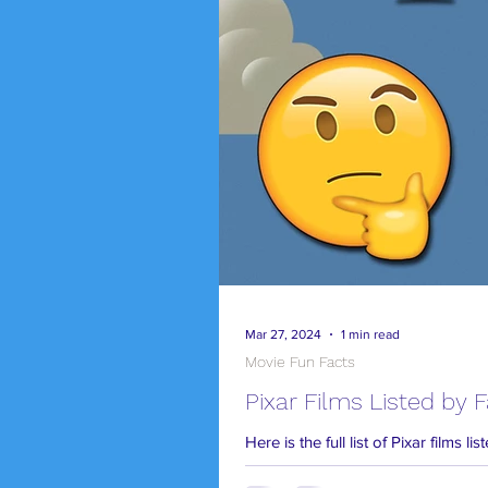
Mar 27, 2024
1 min read
Movie Fun Facts
Pixar Films Listed by 
Here is the full list of Pixar films