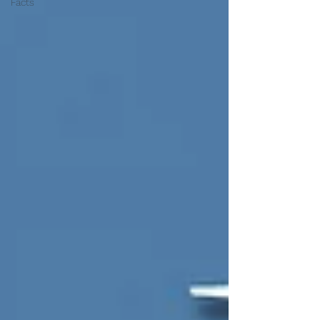
Facts