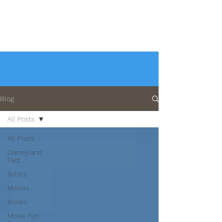
Blog
All Posts
All Posts
Disneyland
Fact
Actors
Movies
Books
Movie Fun