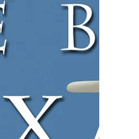
Facts