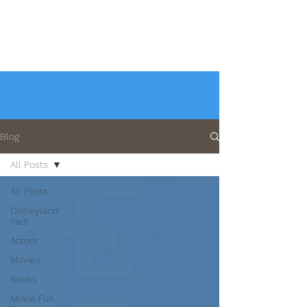
Blog
All Posts
All Posts
Disneyland
Fact
Actors
Movies
Books
Movie Fun