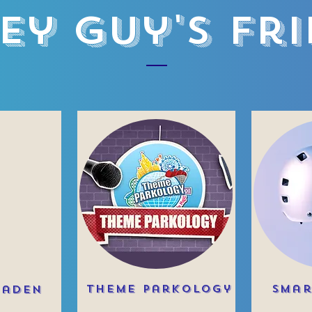
ey Guy's Fr
Theme Parkology
Smar
raden