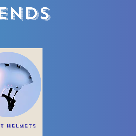
iends
t Helmets