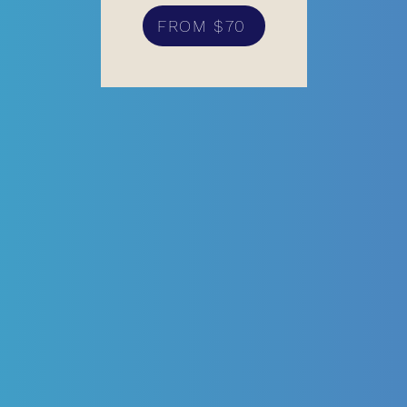
FROM $70