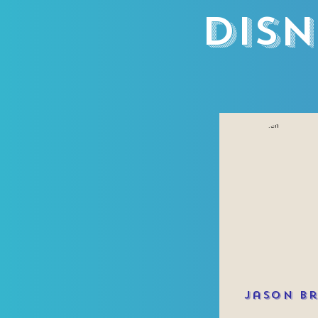
Disn
Jason B