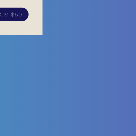
OM $50