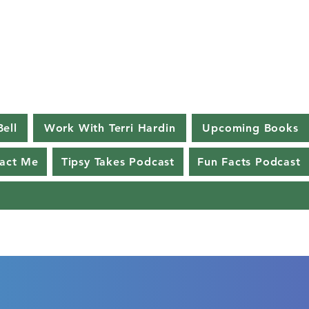
Bell
Work With Terri Hardin
Upcoming Books
act Me
Tipsy Takes Podcast
Fun Facts Podcast