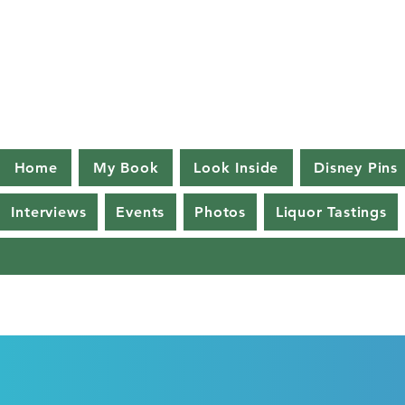
Home
My Book
Look Inside
Disney Pins
Interviews
Events
Photos
Liquor Tastings