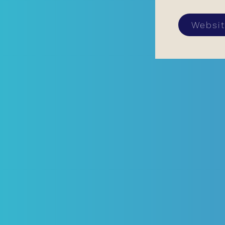
Websi