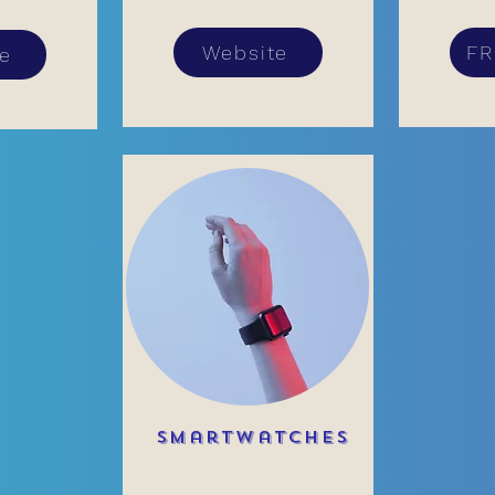
Website
FR
te
Smartwatches