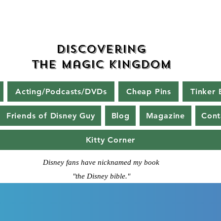
Discovering
The Magic Kingdom
Acting/Podcasts/DVDs
Cheap Pins
Tinker 
Friends of Disney Guy
Blog
Magazine
Cont
Kitty Corner
Disney fans have nicknamed my book
"the Disney bible."