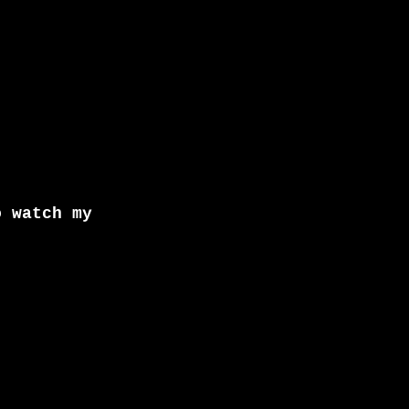
o watch my