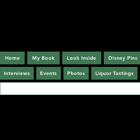
Home
My Book
Look Inside
Disney Pins
Interviews
Events
Photos
Liquor Tastings