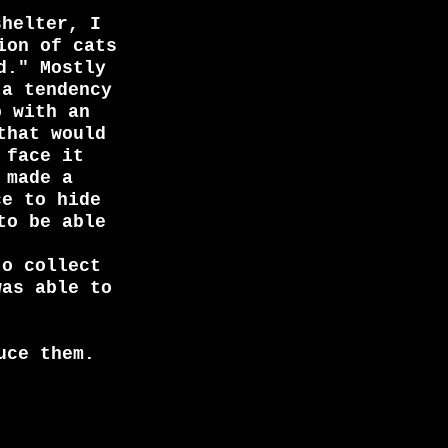
shelter, I
ion of cats
d." Mostly
 a tendency
p with an
that would
 face it
 made a
ce to hide
to be able
to collect
was able to
uce them.