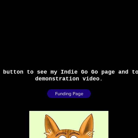
 button to see my Indie Go Go page and t
demonstration video.
Funding Page