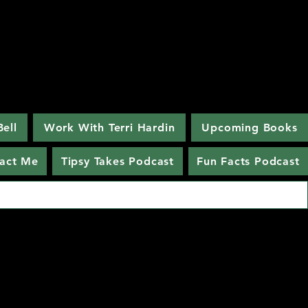
Bell
Work With Terri Hardin
Upcoming Books
act Me
Tipsy Takes Podcast
Fun Facts Podcast