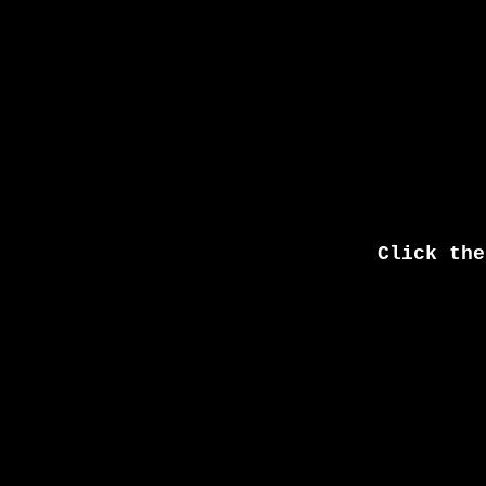
Click the