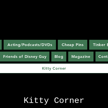
Discovering
The Magic Kingdom
Acting/Podcasts/DVDs
Cheap Pins
Tinker 
Friends of Disney Guy
Blog
Magazine
Cont
Kitty Corner
Disney fans have nicknamed my book
"the Disney bible."
Kitty Corner