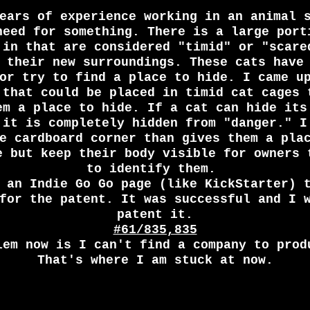
ears of experience working in an animal 
need for something. There is a large port
 in that are considered "timid" or "scare
 their new surroundings. These cats have
or try to find a place to hide. I came u
 that could be placed in timid cat cages 
em a place to hide. If a cat can hide its
 it is completely hidden from "danger." I
e cardboard corner than gives them a pla
e but keep their body visible for owners 
to identify them.
d an Indie Go Go page (like
KickStarter
) 
for the patent. It was successful and I 
patent it.
#61/835,835
lem now is I can't find a company to prod
That's where I am stuck at now.