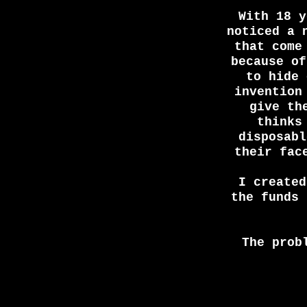
With 18 y
noticed a 
that come
because of
to hide 
invention
give th
thinks
disposabl
their fac
I create
the funds 
The prob