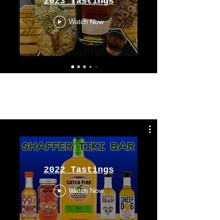
2023 Tastings
Watch Now
Tastings
From 2022
2022 Tastings
Watch Now