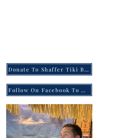
taking donations to add
bottles to our tasting
videos. If you send a
donation, please include
a note about what you
would like us to try
next.
Donate To Shaffer Tiki Bar
Follow On Facebook To Watch Live