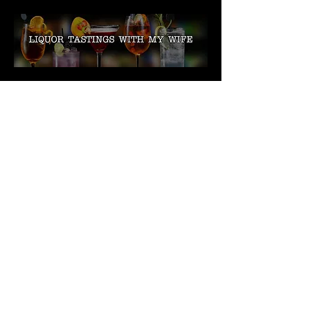
My wife and I have been
doing live liquor
tastings for Facebook
since October 2018. We
have recorded over 30
videos so far. We
recently redesigned our
in-home bar and
transformed it into a
Tiki Bar. Check out our
videos as we taste many
new and exciting things.
We recently started