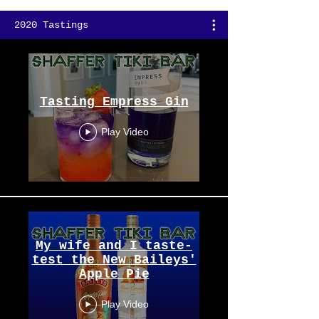
2020 Tastings
Tasting Empress Gin
Play Video
My wife and I taste-
test the New Baileys'
Apple Pie
Play Video