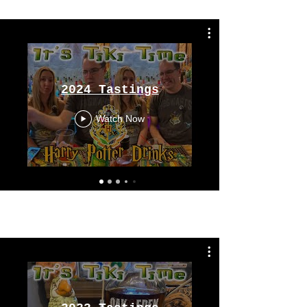
From 2024
2024 Tastings
Watch Now
Tastings
From 2023