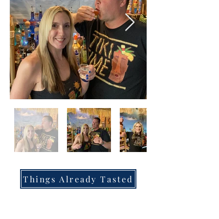
Things Already Tasted
Tastings