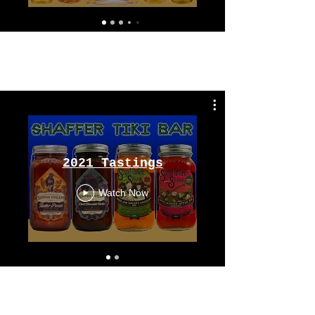
Tastings
From 2021
2021 Tastings
Watch Now
Tastings
From 2020