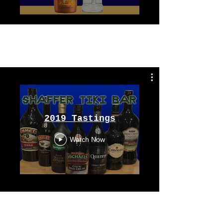
Tastings
From 2019
2019 Tastings
Watch Now
Tastings
From 2018