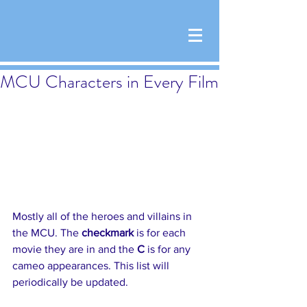
MCU Characters in Every Film
Mostly all of the heroes and villains in 
the MCU. The 
checkmark 
is for each 
movie they are in and the 
C
 is for any 
cameo appearances. This list will 
periodically be updated.