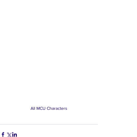
All MCU Characters